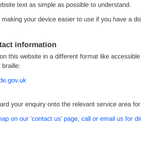
site text as simple as possible to understand.
making your device easier to use if you have a disa
act information
on this website in a different format like accessible
braille:
de.gov.uk
ard your enquiry onto the relevant service area for
ap on our 'contact us' page, call or email us for di