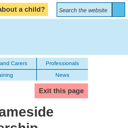
Search Bar
about a child?
Search
the
website
Sea
 and Carers
Professionals
aining
News
Exit this page
Tameside