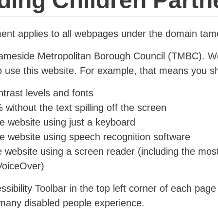
ding Children Partn
ement applies to all webpages under the domain tam
 Tameside Metropolitan Borough Council (TMBC). 
to use this website. For example, that means you sh
trast levels and fonts
without the text spilling off the screen
e website using just a keyboard
he website using speech recognition software
he website using a screen reader (including the mos
oiceOver)
ssibility Toolbar in the top left corner of each page
 many disabled people experience.