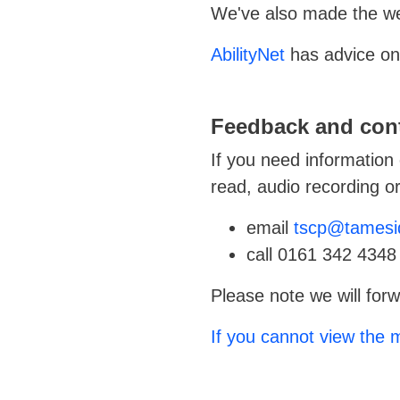
We've also made the web
AbilityNet
has advice on 
Feedback and cont
If you need information 
read, audio recording or 
email
tscp@tamesi
call 0161 342 4348
Please note we will forw
If you cannot view the m