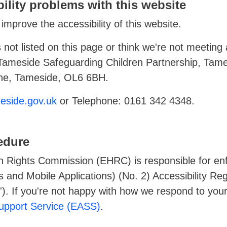
ility problems with this website
improve the accessibility of this website.
 not listed on this page or think we're not meeting a
 Tameside Safeguarding Children Partnership, Tam
yne, Tameside, OL6 6BH.
side.gov.uk
or Telephone: 0161 342 4348.
edure
 Rights Commission (EHRC) is responsible for enf
 and Mobile Applications) (No. 2) Accessibility Re
ns'). If you're not happy with how we respond to you
Support Service (EASS)
.