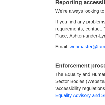
Reporting accessib
We're always looking to 
If you find any problems
requirements, contact:
Place, Ashton-under-L
Email:
webmaster@tame
Enforcement proc
The Equality and Human
Sector Bodies (Websites
'accessibility regulatio
Equality Advisory and 