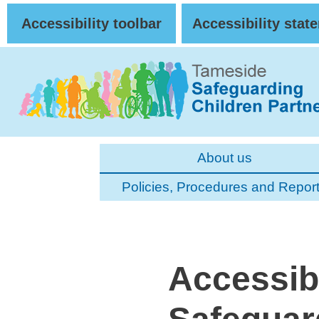
Skip to Main Content
Accessibility toolbar
Accessibility stat
About us
Policies, Procedures and Repor
Accessibi